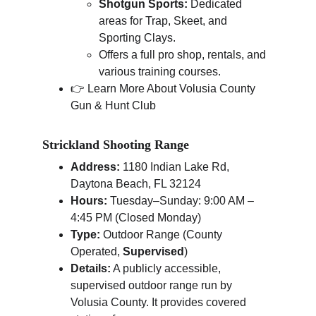
Shotgun Sports:
 Dedicated 
areas for Trap, Skeet, and 
Sporting Clays.
Offers a full pro shop, rentals, and 
various training courses.
👉 Learn More About Volusia County 
Gun & Hunt Club
Strickland Shooting Range
Address:
 1180 Indian Lake Rd, 
Daytona Beach, FL 32124
Hours:
 Tuesday–Sunday: 9:00 AM – 
4:45 PM (Closed Monday)
Type:
 Outdoor Range (County 
Operated, 
Supervised
)
Details:
 A publicly accessible, 
supervised outdoor range run by 
Volusia County. It provides covered 