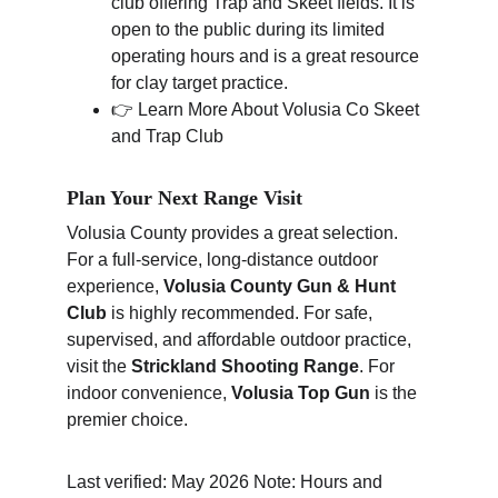
club offering Trap and Skeet fields. It is 
open to the public during its limited 
operating hours and is a great resource 
for clay target practice.
👉 Learn More About Volusia Co Skeet 
and Trap Club
Plan Your Next Range Visit
Volusia County provides a great selection. 
For a full-service, long-distance outdoor 
experience, 
Volusia County Gun & Hunt 
Club
 is highly recommended. For safe, 
supervised, and affordable outdoor practice, 
visit the 
Strickland Shooting Range
. For 
indoor convenience, 
Volusia Top Gun
 is the 
premier choice.
Last verified: May 2026 Note: Hours and 