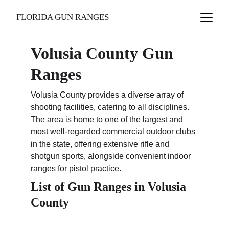
FLORIDA GUN RANGES
Volusia County Gun 
Ranges
Volusia County provides a diverse array of 
shooting facilities, catering to all disciplines. 
The area is home to one of the largest and 
most well-regarded commercial outdoor clubs 
in the state, offering extensive rifle and 
shotgun sports, alongside convenient indoor 
ranges for pistol practice.
List of Gun Ranges in Volusia 
County