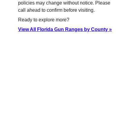
policies may change without notice. Please 
call ahead to confirm before visiting.
Ready to explore more?
View All Florida Gun Ranges by County »
Florida Gun Ranges