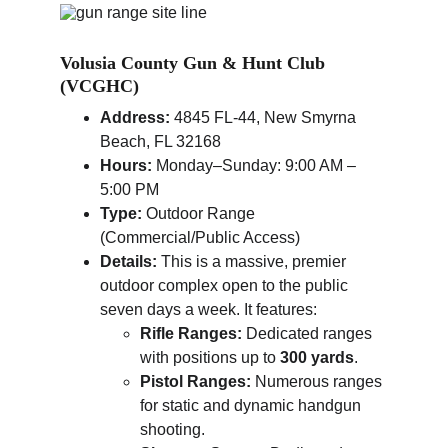
Volusia County Gun & Hunt Club 
(VCGHC)
Address:
 4845 FL-44, New Smyrna 
Beach, FL 32168
Hours:
 Monday–Sunday: 9:00 AM – 
5:00 PM
Type:
 Outdoor Range 
(Commercial/Public Access)
Details:
 This is a massive, premier 
outdoor complex open to the public 
seven days a week. It features:
Rifle Ranges:
 Dedicated ranges 
with positions up to 
300 yards
.
Pistol Ranges:
 Numerous ranges 
for static and dynamic handgun 
shooting.