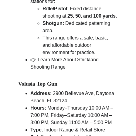
stations for:
Rifle/Pistol:
 Fixed distance 
shooting at 
25, 50, and 100 yards
.
Shotgun:
 Dedicated patterning 
area.
This range offers a safe, basic, 
and affordable outdoor 
environment for practice.
👉 Learn More About Strickland 
Shooting Range
Volusia Top Gun
Address:
 2900 Bellevue Ave, Daytona 
Beach, FL 32124
Hours:
 Monday–Thursday 10:00 AM – 
7:00 PM, Friday–Saturday 10:00 AM – 
8:00 PM, Sunday 11:00 AM – 5:00 PM
Type:
 Indoor Range & Retail Store