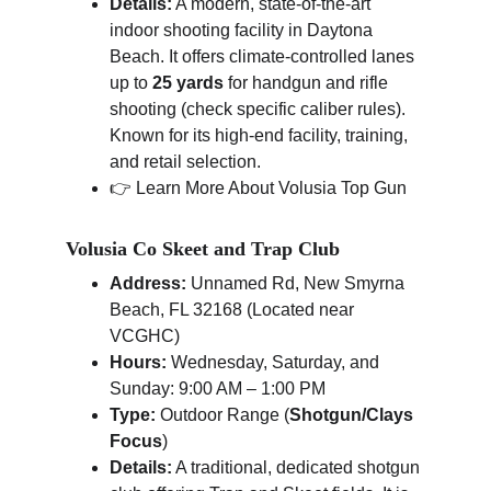
Details:
 A modern, state-of-the-art 
indoor shooting facility in Daytona 
Beach. It offers climate-controlled lanes 
up to 
25 yards
 for handgun and rifle 
shooting (check specific caliber rules). 
Known for its high-end facility, training, 
and retail selection.
👉 Learn More About Volusia Top Gun
Volusia Co Skeet and Trap Club
Address:
 Unnamed Rd, New Smyrna 
Beach, FL 32168 (Located near 
VCGHC)
Hours:
 Wednesday, Saturday, and 
Sunday: 9:00 AM – 1:00 PM
Type:
 Outdoor Range (
Shotgun/Clays 
Focus
)
Details:
 A traditional, dedicated shotgun 