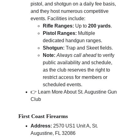
pistol, and shotgun on a daily fee basis, 
and they host numerous competitive 
events. Facilities include:
Rifle Ranges:
 Up to 
200 yards
.
Pistol Ranges:
 Multiple 
dedicated handgun ranges.
Shotgun:
 Trap and Skeet fields.
Note:
Always call ahead
 to verify 
public availability and schedule, 
as the club reserves the right to 
restrict access for members or 
scheduled events.
👉 Learn More About St. Augustine Gun 
Club
First Coast Firearms
Address:
 2570 US1 Unit A, St. 
Augustine, FL 32086