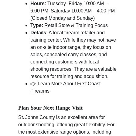
Hours:
 Tuesday–Friday 10:00 AM – 
6:00 PM, Saturday 10:00 AM – 4:00 PM 
(Closed Monday and Sunday)
Type:
 Retail Store & Training Focus
Details:
 A local firearm retailer and 
training center. While they may not have 
an on-site indoor range, they focus on 
sales, concealed carry classes, and 
connecting customers with local 
shooting resources. They are a valuable 
resource for training and acquisition.
👉 Learn More About First Coast 
Firearms
Plan Your Next Range Visit
St. Johns County is an excellent area for 
outdoor shooting, offering great flexibility. For 
the most extensive range options, including 