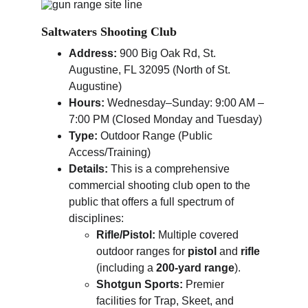
Saltwaters Shooting Club
Address:
 900 Big Oak Rd, St. 
Augustine, FL 32095 (North of St. 
Augustine)
Hours:
 Wednesday–Sunday: 9:00 AM – 
7:00 PM (Closed Monday and Tuesday)
Type:
 Outdoor Range (Public 
Access/Training)
Details:
 This is a comprehensive 
commercial shooting club open to the 
public that offers a full spectrum of 
disciplines:
Rifle/Pistol:
 Multiple covered 
outdoor ranges for 
pistol
 and 
rifle
(including a 
200-yard range
).
Shotgun Sports:
 Premier 
facilities for Trap, Skeet, and 