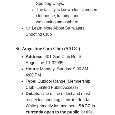
Sporting Clays.
The facility is known for its modern 
clubhouse, training, and 
welcoming atmosphere.
👉 Learn More About Saltwaters 
Shooting Club
St. Augustine Gun Club (SAGC)
Address:
 401 Gun Club Rd, St. 
Augustine, FL 32095
Hours:
 Monday–Sunday: 9:00 AM – 
4:00 PM
Type:
 Outdoor Range (Membership 
Club, Limited Public Access)
Details:
 One of the oldest and most 
respected shooting clubs in Florida. 
While primarily for members, 
SAGC is 
currently open to the public
 for rifle, 