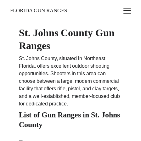
FLORIDA GUN RANGES
St. Johns County Gun 
Ranges
St. Johns County, situated in Northeast 
Florida, offers excellent outdoor shooting 
opportunities. Shooters in this area can 
choose between a large, modern commercial 
facility that offers rifle, pistol, and clay targets, 
and a well-established, member-focused club 
for dedicated practice.
List of Gun Ranges in St. Johns 
County