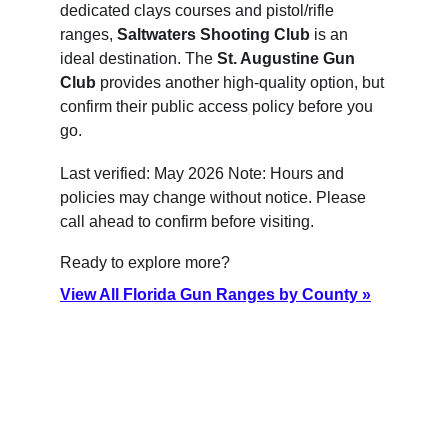
dedicated clays courses and pistol/rifle 
ranges, 
Saltwaters Shooting Club
 is an 
ideal destination. The 
St. Augustine Gun 
Club
 provides another high-quality option, but 
confirm their public access policy before you 
go.
Last verified: May 2026 Note: Hours and 
policies may change without notice. Please 
call ahead to confirm before visiting.
Ready to explore more?
View All Florida Gun Ranges by County »