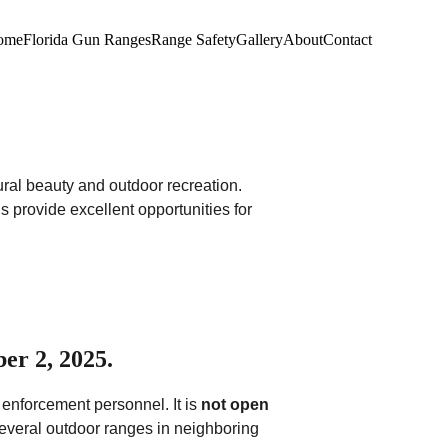
ome
Florida Gun Ranges
Range Safety
Gallery
About
Contact
ural beauty and outdoor recreation. 
s provide excellent opportunities for 
er 2, 2025.
 enforcement personnel. It is 
not open 
 several outdoor ranges in neighboring 