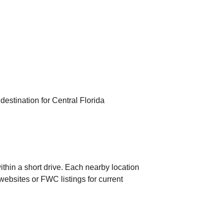
estination for Central Florida 
within a short drive. Each nearby location 
 websites or FWC listings for current 