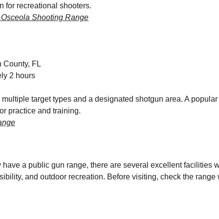
on for recreational shooters.
r Osceola Shooting Range
n County, FL
ly 2 hours
multiple target types and a designated shotgun area. A popular d
r practice and training.
ange
y have a public gun range, there are several excellent facilities 
sibility, and outdoor recreation. Before visiting, check the range