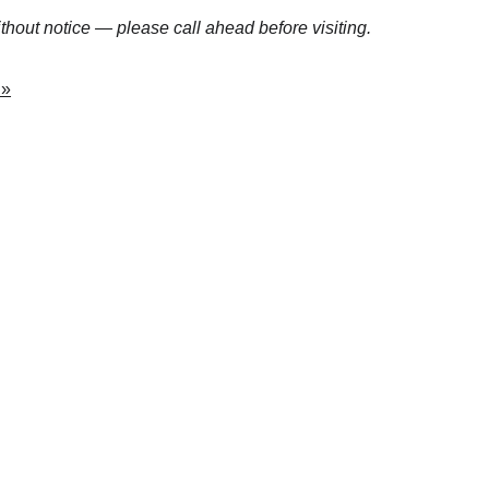
hout notice — please call ahead before visiting.
 »
n Ranges
training facilities, and shooting events across the 
 explore the ranges that keep Florida’s firearm 