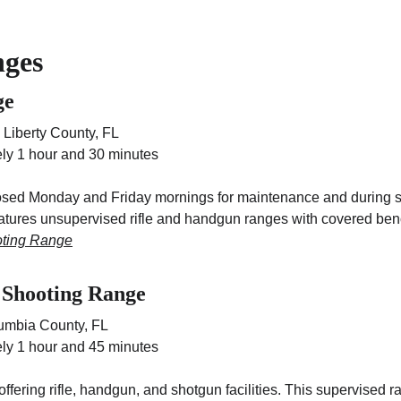
nges
ge
 Liberty County, FL
ly 1 hour and 30 minutes
closed Monday and Friday mornings for maintenance and during s
eatures unsupervised rifle and handgun ranges with covered ben
oting Range
 Shooting Range
lumbia County, FL
ly 1 hour and 45 minutes
fering rifle, handgun, and shotgun facilities. This supervised 