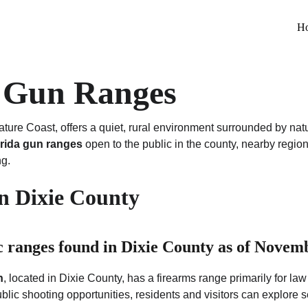
H
y Gun Ranges
ature Coast, offers a quiet, rural environment surrounded by nat
orida gun ranges
 open to the public in the county, nearby region
ng.
in Dixie County
c ranges found in Dixie County as of Novemb
n
, located in Dixie County, has a firearms range primarily for law
public shooting opportunities, residents and visitors can explore