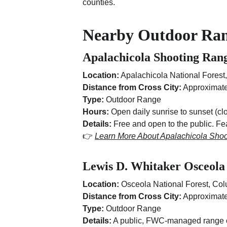
counties.
Nearby Outdoor Ra
Apalachicola Shooting Ran
Location:
 Apalachicola National Forest,
Distance from Cross City:
 Approximate
Type:
 Outdoor Range
Hours:
 Open daily sunrise to sunset (
Details:
 Free and open to the public. F
👉 
Learn More About Apalachicola Sho
Lewis D. Whitaker Osceola
Location:
 Osceola National Forest, Co
Distance from Cross City:
 Approximate
Type:
 Outdoor Range
Details:
 A public, FWC-managed range of