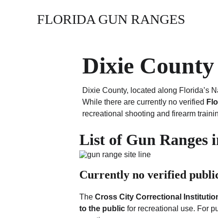
FLORIDA GUN RANGES
Dixie Count
Dixie County, located along Florida’s N
While there are currently no verified 
Fl
recreational shooting and firearm traini
List of Gun Ranges 
Currently no verified publi
The 
Cross City Correctional Institutio
to the public
 for recreational use. For 