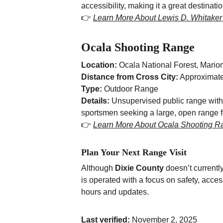
accessibility, making it a great destinati
👉 
Learn More About Lewis D. Whitake
Ocala Shooting Range
Location:
 Ocala National Forest, Mario
Distance from Cross City:
 Approximate
Type:
 Outdoor Range
Details:
 Unsupervised public range with 
sportsmen seeking a large, open range fo
👉 
Learn More About Ocala Shooting R
Plan Your Next Range Visit
Although 
Dixie County
 doesn’t currentl
is operated with a focus on safety, acces
hours and updates.
Last verified:
 November 2, 2025