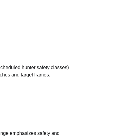
cheduled hunter safety classes)
ches and target frames.
range emphasizes safety and 