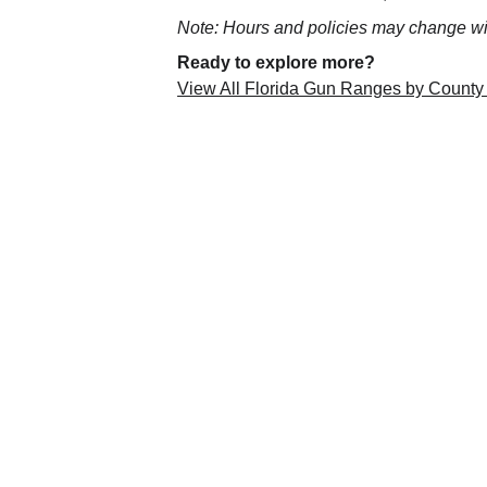
Note: Hours and policies may change wit
Ready to explore more?
View All Florida Gun Ranges by County
Florida Gun Ranges
Your Statewide Guide to Florida Gu
Your trusted directory for 
Florida gun ranges
, 
Sunshine State. Stay informed, shoot safely, and